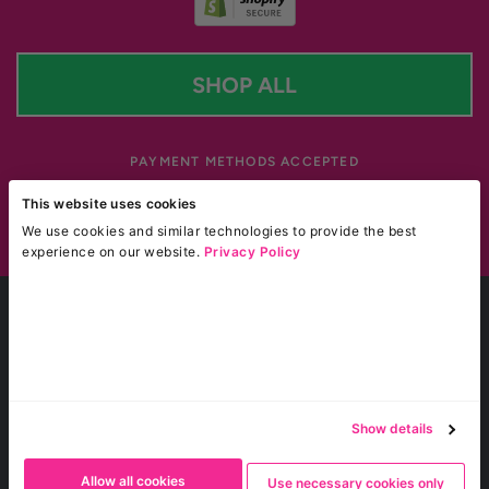
SHOP ALL
PAYMENT METHODS ACCEPTED
Payment methods accepted
This website uses cookies
We use cookies and similar technologies to provide the best
Site by Blackotter
experience on our website.
Privacy Policy
^ BOGO sale applies to Weight Loss Shot Drinks & Gummies only.
† FREE UK shipping promo applies only to UK domestic orders of £50 or more (not including
discounts or tax).
* Glucomannan is the only active ingredient that has been recognised by the European Food
Safety Authority (EFSA) in relation to weight loss.
*
Glucomannan contributes to weight loss
when used with an energy restricted diet. This
beneficial effect is obtained with a daily intake of 3g of Glucomannan in 3 doses of 1g each
Show details
together with 1-2 glasses of water before meals. Results may vary from person to person.
* This product is not intended to diagnose, treat, cure, or prevent any disease. Results may vary
for Boombod products.
Allow all cookies
Use necessary cookies only