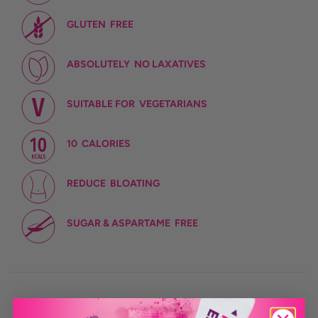
GLUTEN
FREE
ABSOLUTELY
NO LAXATIVES
SUITABLE FOR
VEGETARIANS
10
CALORIES
REDUCE
BLOATING
SUGAR & ASPARTAME
FREE
CONTAINS