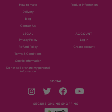
How to make
Product Information
Delivery
Blog
Contact Us
LEGAL
ACCOUNT
Privacy Policy
Log in
Refund Policy
Create account
Terms & Conditions
Cookie information
Do not sell or share my personal
information
SOCIAL
Instagram
Twitter
Facebook
YouTub
SECURE ONLINE SHOPPING