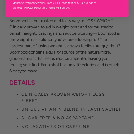
Message frequency varies. Reply HELP for help or STOP to cancel.
.
View our
Privacy Policy
and
Terms of Service
Boombod is the trusted and tasty way to LOSE WEIGHT.
Clinically proven to aid in weight loss* and formulated to
banish naughty cravings and reduce bloating— Boombod is
the weight loss solution you’ve been looking for! The
hardest part of losing weight is always feeling hungry, right?
Boombod contains a quality source of the natural fibre,
glucomannan, that helps reduce appetite, leaving you
feeling satisfied. Each shot has only 10 calories and is quick
& easy to make.
DETAILS
CLINICALLY PROVEN WEIGHT LOSS
FIBRE*
UNIQUE VITAMIN BLEND IN EACH SACHET
SUGAR FREE & NO ASPARTAME
NO LAXATIVES OR CAFFEINE