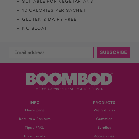
SUITABLE FOR VEGETARIANS
10 CALORIES PER SACHET
GLUTEN & DAIRY FREE
NO BLOAT
SUBSCRIBE
© 2026 BOOMBOD LTD. ALL RIGHTS RESERVED
INFO
PRODUCTS
Home page
Weight Loss
Results & Reviews
Gummies
Tips / FAQs
Bundles
How it works
Accessories