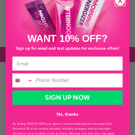
×
28
Sachets
×
28
Sachets
×
28
Sachets
The Men’s Black Cherry can be used by women too! It contains Vitamin D3
which helps aid in natural muscle function AND it’s delicious!
WANT 10% OFF?
Sign up for email and text updates for exclusive offers!
Info
Ingredients
Delivery
WEIGHT LOSS SHOT DRINK
SIGN UP NOW
No, thanks
By clicking SIGN UP NOW, you agree to receive marketing text messages from
Boombod UK at the number provided, including messages sent by autodialer.
Consent is not a condition of any purchase. Message and data rates may apply.