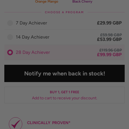
Orange Mango
Black Cherry
CHOOSE A PROGRAM
7 Day Achiever
£29.99 GBP
£59.98 GBP
14 Day Achiever
£53.99 GBP
£119.96 GBP
28 Day Achiever
£99.99 GBP
Notify me when back in stock!
BUY 1, GET 1 FREE
Add to cart to receive your discount.
CLINICALLY
PROVEN*