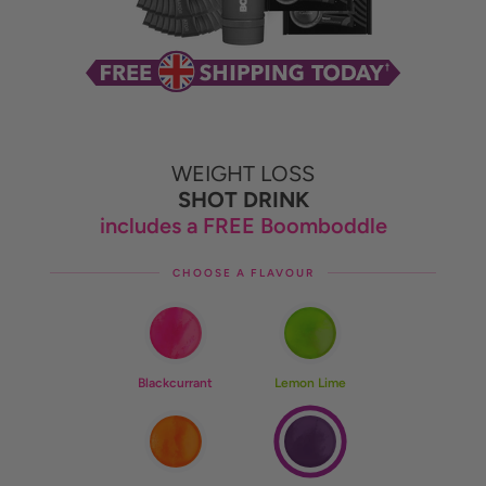
WEIGHT LOSS
SHOT DRINK
includes a FREE Boomboddle
CHOOSE A FLAVOUR
Blackcurrant
Lemon Lime