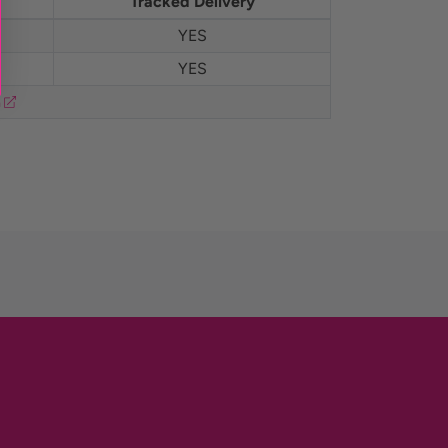
Tracked Delivery
YES
YES
m