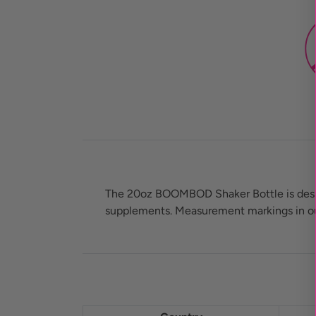
The 20oz BOOMBOD Shaker Bottle is design
supplements. Measurement markings in ounc