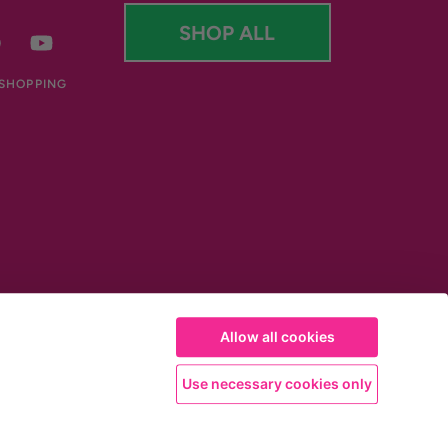
SHOP ALL
er
Facebook
YouTube
 SHOPPING
Allow all cookies
Use necessary cookies only
 used with an energy restricted diet. This beneficial effect is obtained with
of 1g each together with 1-2 glasses of water before meals. Results may