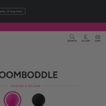
nks, I'll stay here
SEARCH
(£) GBP
CART
OOMBOD
DLE
CHOOSE A COLOUR