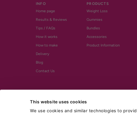
INFO
PRODUCTS
Home page
Weight Loss
Results & Reviews
Gummies
Tips / FAQs
Bundles
How it works
Accessories
How to make
Product Information
Delivery
Blog
Contact Us
This website uses cookies
We use cookies and similar technologies to provi
^ BOGO sale applies to Weight Loss Shot Drinks & Gummies only.
† FREE UK shipping promo applies only to UK domestic orders of £50 or mor
* Glucomannan is the only active ingredient that has been recognised by 