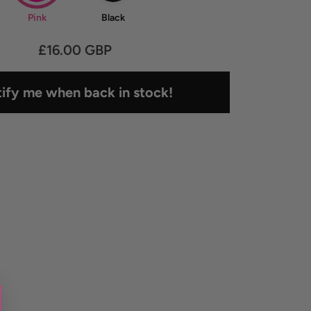
Pink
Black
£16.00 GBP
ify me when back in stock!