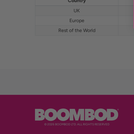
Country
UK
Europe
Rest of the World
© 2026 BOOMBOD LTD. ALL RIGHTS RESERVED