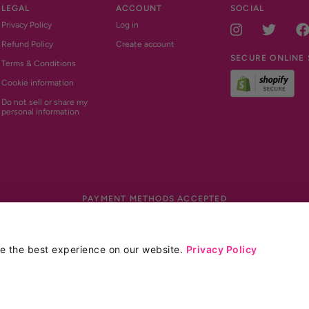
LEGAL
ACCOUNT
SOCIAL
Privacy Policy
Log in
Instagram
Twitt
Refund Policy
Create account
SECURE ONLINE
Terms & Conditions
Cookie information
Do not sell or share my
personal information
PAYMENT METHODS ACCEPTED
Payment methods accepted
Site by Blackotter
de the best experience on our website.
Privacy Policy
*
Glucomannan contributes to weight loss
when
e (not including discounts or tax).
a daily intake of 3g of Glucomannan in 3 doses 
the European Food Safety Authority (EFSA) in
vary from person to person.