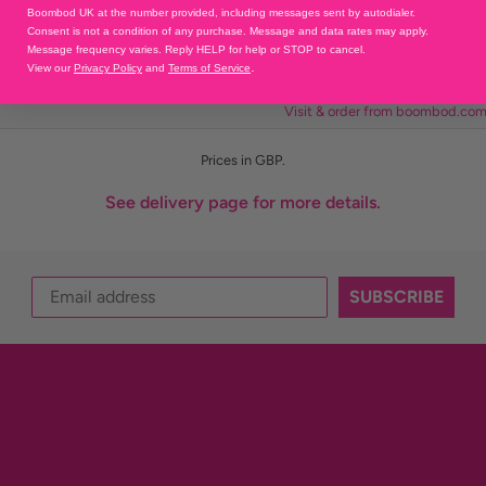
Cost
Duty & Custom Charges
Boombod UK at the number provided, including messages sent by autodialer.
Consent is not a condition of any purchase. Message and data rates may apply.
£6.95
0%
Message frequency varies. Reply HELP for help or STOP to cancel.
.
View our
Privacy Policy
and
Terms of Service
£6.95
Dependent on destination.
Visit & order from boombod.co
Prices in GBP.
See delivery page for more details.
SUBSCRIBE