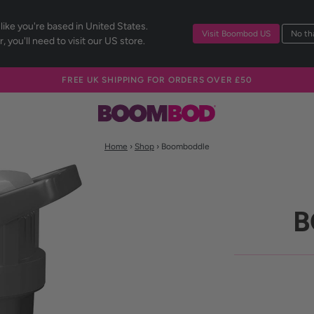
 like you're based in United States.
Visit Boombod US
No tha
, you'll need to visit our US store.
FREE UK SHIPPING FOR ORDERS OVER £50
Home
›
Shop
› Boomboddle
B