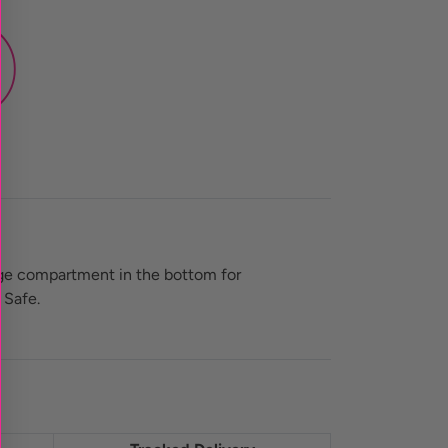
age compartment in the bottom for
 Safe.